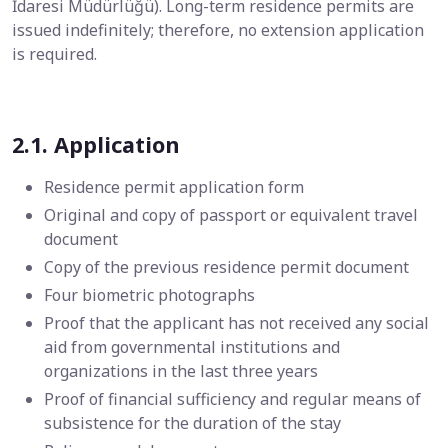
İdaresi Müdürlüğü). Long-term residence permits are
issued indefinitely; therefore, no extension application
is required.
2.1. Application
Residence permit application form
Original and copy of passport or equivalent travel
document
Copy of the previous residence permit document
Four biometric photographs
Proof that the applicant has not received any social
aid from governmental institutions and
organizations in the last three years
Proof of financial sufficiency and regular means of
subsistence for the duration of the stay