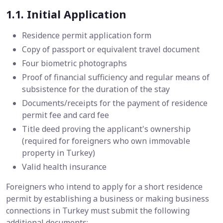
1.1. Initial Application
Residence permit application form
Copy of passport or equivalent travel document
Four biometric photographs
Proof of financial sufficiency and regular means of
subsistence for the duration of the stay
Documents/receipts for the payment of residence
permit fee and card fee
Title deed proving the applicant's ownership
(required for foreigners who own immovable
property in Turkey)​
Valid health insurance
Foreigners who intend to apply for a short residence
permit by establishing a business or making business
connections in Turkey must submit the following
additional documents: