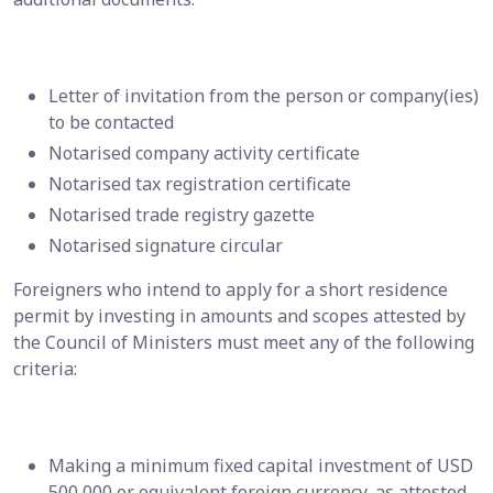
Letter of invitation from the person or company(ies)
to be contacted
Notarised company activity certificate
Notarised tax registration certificate
Notarised trade registry gazette
Notarised signature circular
Foreigners who intend to apply for a short residence
permit by investing in amounts and scopes attested by
the Council of Ministers must meet any of the following
criteria:
Making a minimum fixed capital investment of USD
500,000 or equivalent foreign currency, as attested