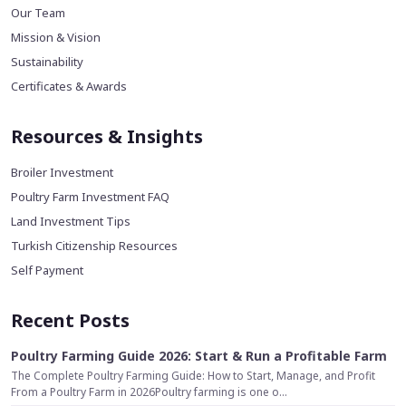
Our Team
Mission & Vision
Sustainability
Certificates & Awards
Resources & Insights
Broiler Investment
Poultry Farm Investment FAQ
Land Investment Tips
Turkish Citizenship Resources
Self Payment
Recent Posts
Poultry Farming Guide 2026: Start & Run a Profitable Farm
The Complete Poultry Farming Guide: How to Start, Manage, and Profit
From a Poultry Farm in 2026Poultry farming is one o...