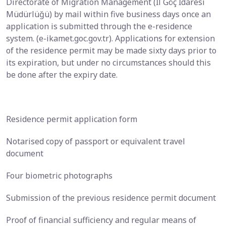
Directorate of Migration Management (İl Göç İdaresi
Müdürlüğü) by mail within five business days once an
application is submitted through the e-residence
system. (e-ikamet.goc.gov.tr). Applications for extension
of the residence permit may be made sixty days prior to
its expiration, but under no circumstances should this
be done after the expiry date.
Residence permit application form
Notarised copy of passport or equivalent travel
document
Four biometric photographs
Submission of the previous residence permit document
Proof of financial sufficiency and regular means of