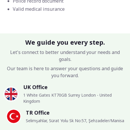
Police record document
Valid medical insurance
We guide you every step.
Let's connect to better understand your needs and
goals.
Our team is here to answer your questions and guide
you forward.
UK Office
1 White Gates KT70GB Surrey London - United
Kingdom
TR Office
Selimşahlar, Sürat Yolu Sk No:57, Şehzadeler/Manisa