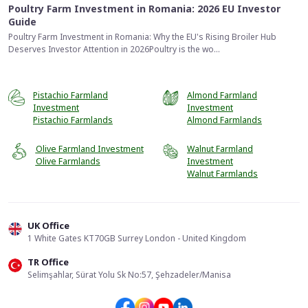
Poultry Farm Investment in Romania: 2026 EU Investor
Guide
Poultry Farm Investment in Romania: Why the EU's Rising Broiler Hub
Deserves Investor Attention in 2026Poultry is the wo...
Pistachio Farmland
Almond Farmland
Investment
Investment
Pistachio Farmlands
Almond Farmlands
Olive Farmland Investment
Walnut Farmland
Olive Farmlands
Investment
Walnut Farmlands
UK Office
1 White Gates KT70GB Surrey London - United Kingdom
TR Office
📞
Call Us
Selimşahlar, Sürat Yolu Sk No:57, Şehzadeler/Manisa
Send Form