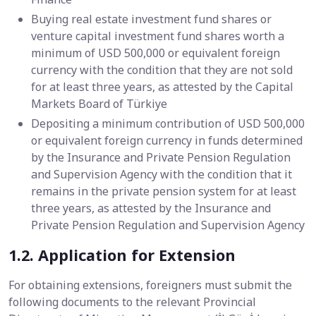
Buying real estate investment fund shares or
venture capital investment fund shares worth a
minimum of USD 500,000 or equivalent foreign
currency with the condition that they are not sold
for at least three years, as attested by the Capital
Markets Board of Türkiye
Depositing a minimum contribution of USD 500,000
or equivalent foreign currency in funds determined
by the Insurance and Private Pension Regulation
and Supervision Agency with the condition that it
remains in the private pension system for at least
three years, as attested by the Insurance and
Private Pension Regulation and Supervision Agency
1.2. Application for Extension
For obtaining extensions, foreigners must submit the
following documents to the relevant Provincial