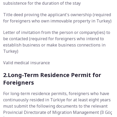
subsistence for the duration of the stay
Title deed proving the applicant's ownership (required
for foreigners who own immovable property in Turkey)
Letter of invitation from the person or company(ies) to
be contacted (required for foreigners who intend to
establish business or make business connections in
Turkey)
Valid medical insurance
2.Long-Term Residence Permit for
Foreigners
For long-term residence permits, foreigners who have
continuously resided in Türkiye for at least eight years
must submit the following documents to the relevant
Provincial Directorate of Migration Management (İl Göç