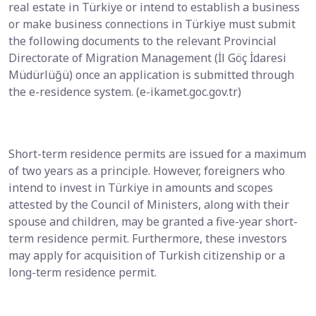
real estate in Türkiye or intend to establish a business
or make business connections in Türkiye must submit
the following documents to the relevant Provincial
Directorate of Migration Management (İl Göç İdaresi
Müdürlüğü) once an application is submitted through
the e-residence system. (e-ikamet.goc.gov.tr)
Short-term residence permits are issued for a maximum
of two years as a principle. However, foreigners who
intend to invest in Türkiye in amounts and scopes
attested by the Council of Ministers, along with their
spouse and children, may be granted a five-year short-
term residence permit. Furthermore, these investors
may apply for acquisition of Turkish citizenship or a
long-term residence permit.