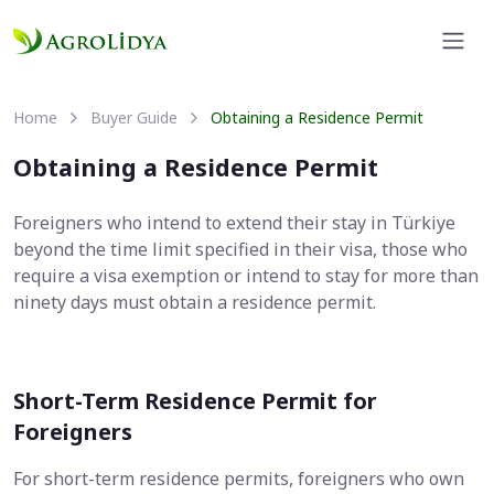
Home
Buyer Guide
Obtaining a Residence Permit
Obtaining a Residence Permit
Foreigners who intend to extend their stay in Türkiye
beyond the time limit specified in their visa, those who
require a visa exemption or intend to stay for more than
ninety days must obtain a residence permit.
Short-Term Residence Permit for
Foreigners
For short-term residence permits, foreigners who own