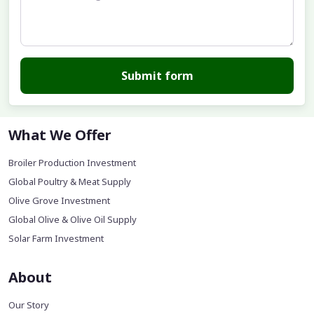
Submit form
What We Offer
Broiler Production Investment
Global Poultry & Meat Supply
Olive Grove Investment
Global Olive & Olive Oil Supply
Solar Farm Investment
About
Our Story