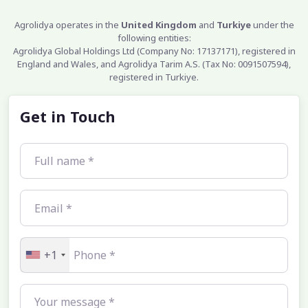
Agrolidya operates in the
United Kingdom
and
Turkiye
under the
following entities:
Agrolidya Global Holdings Ltd (Company No: 17137171), registered in
England and Wales, and Agrolidya Tarim A.S. (Tax No: 0091507594),
registered in Turkiye.
Get in Touch
+1