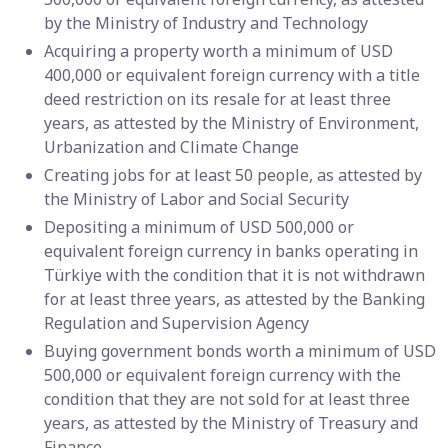
by the Ministry of Industry and Technology
Acquiring a property worth a minimum of USD
400,000 or equivalent foreign currency with a title
deed restriction on its resale for at least three
years, as attested by the Ministry of Environment,
Urbanization and Climate Change
Creating jobs for at least 50 people, as attested by
the Ministry of Labor and Social Security
Depositing a minimum of USD 500,000 or
equivalent foreign currency in banks operating in
Türkiye with the condition that it is not withdrawn
for at least three years, as attested by the Banking
Regulation and Supervision Agency
Buying government bonds worth a minimum of USD
500,000 or equivalent foreign currency with the
condition that they are not sold for at least three
years, as attested by the Ministry of Treasury and
Finance