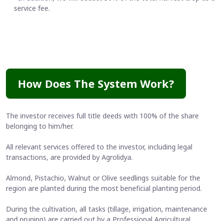
service fee.
How Does The System Work?
The investor receives full title deeds with 100% of the share
belonging to him/her.
All relevant services offered to the investor, including legal
transactions, are provided by Agrolidya.
Almond, Pistachio, Walnut or Olive seedlings suitable for the
region are planted during the most beneficial planting period.
During the cultivation, all tasks (tillage, irrigation, maintenance
and pruning) are carried out by a Professional Agricultural