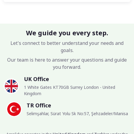
We guide you every step.
Let's connect to better understand your needs and
goals.
Our team is here to answer your questions and guide
you forward.
UK Office
1 White Gates KT70GB Surrey London - United
Kingdom
TR Office
Selimşahlar, Sürat Yolu Sk No:57, Şehzadeler/Manisa