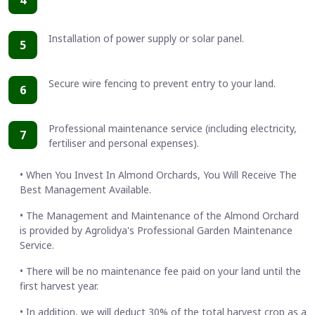
Installation of power supply or solar panel.
5
Secure wire fencing to prevent entry to your land.
6
Professional maintenance service (including electricity,
7
fertiliser and personal expenses).
• When You Invest In Almond Orchards, You Will Receive The
Best Management Available.
• The Management and Maintenance of the Almond Orchard
is provided by Agrolidya's Professional Garden Maintenance
Service.
• There will be no maintenance fee paid on your land until the
first harvest year.
• In addition, we will deduct 30% of the total harvest crop as a