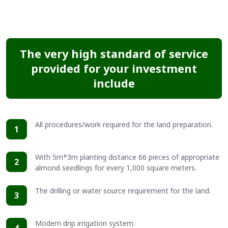
The very high standard of service
provided for your investment
include
All procedures/work required for the land preparation.
1
With 5m*3m planting distance 66 pieces of appropriate
2
almond seedlings for every 1,000 square meters.
The drilling or water source requirement for the land.
3
Modern drip irrigation system.
4