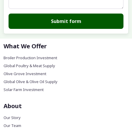
Submit form
What We Offer
Broiler Production Investment
Global Poultry & Meat Supply
Olive Grove Investment
Global Olive & Olive Oil Supply
Solar Farm Investment
About
Our Story
Our Team