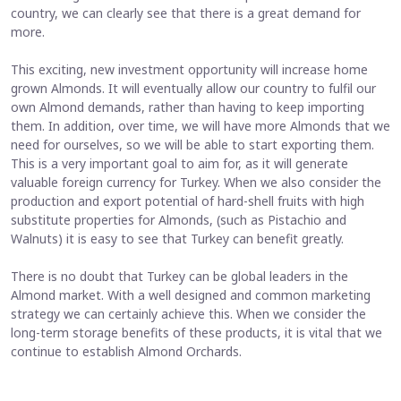
country, we can clearly see that there is a great demand for
more.
This exciting, new investment opportunity will increase home
grown Almonds. It will eventually allow our country to fulfil our
own Almond demands, rather than having to keep importing
them. In addition, over time, we will have more Almonds that we
need for ourselves, so we will be able to start exporting them.
This is a very important goal to aim for, as it will generate
valuable foreign currency for Turkey. When we also consider the
production and export potential of hard-shell fruits with high
substitute properties for Almonds, (such as Pistachio and
Walnuts) it is easy to see that Turkey can benefit greatly.
There is no doubt that Turkey can be global leaders in the
Almond market. With a well designed and common marketing
strategy we can certainly achieve this. When we consider the
long-term storage benefits of these products, it is vital that we
continue to establish Almond Orchards.