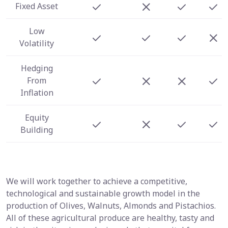
Fixed Asset
Low
Volatility
Hedging
From
Inflation
Equity
Building
We will work together to achieve a competitive,
technological and sustainable growth model in the
production of Olives, Walnuts, Almonds and Pistachios.
All of these agricultural produce are healthy, tasty and