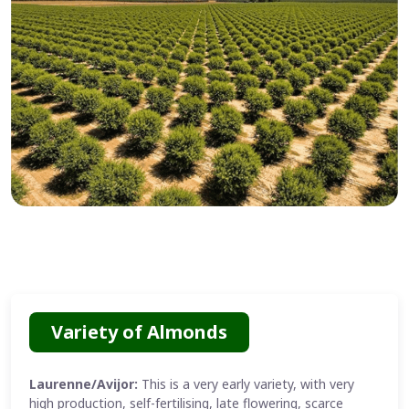
Variety of Almonds
Laurenne/Avijor:
This is a very early variety, with very
high production, self-fertilising, late flowering, scarce