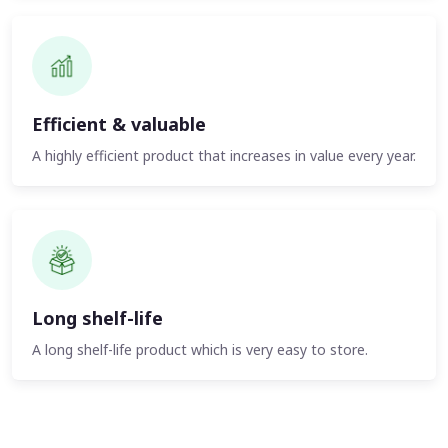
Efficient & valuable
A highly efficient product that increases in value every year.
Long shelf-life
A long shelf-life product which is very easy to store.