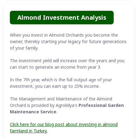
Almond Investment Analysis
When you invest in Almond Orchards you become the
owner, thereby starting your legacy for future generations
of your family.
The investment yield will increase over the years and you
can start to generate an income from year 3.
In the 7th year, which is the full output age of your
investment, you can earn up to 25% income.
The Management and Maintenance of the Almond
Orchard is provided by Agrolidya's
Professional Garden
Maintenance Service
.
Click here for our blog post about investing in almond
farmland in Turkey.