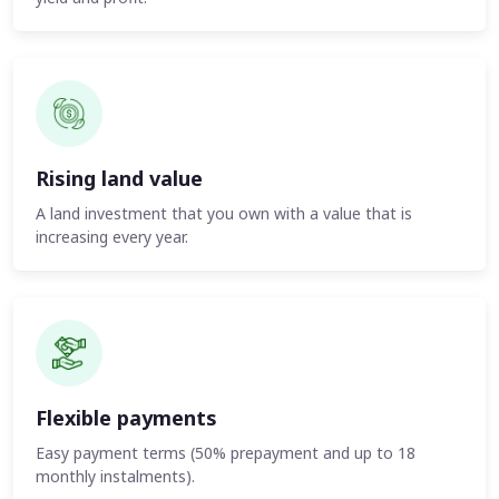
Rising land value
A land investment that you own with a value that is
increasing every year.
Flexible payments
Easy payment terms (50% prepayment and up to 18
monthly instalments).