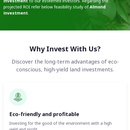
investment
to our esteemed investors. Regarding the
projected ROI refer below feasibility study of
Almond
investment
.
Why Invest With Us?
Discover the long-term advantages of eco-
conscious, high-yield land investments.
Eco-friendly and profitable
Investing for the good of the environment with a high
yield and profit.