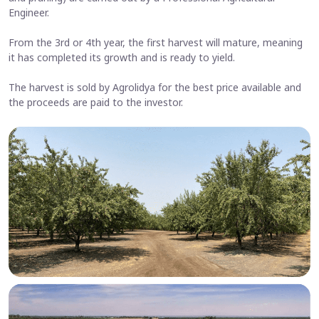
Engineer.
From the 3rd or 4th year, the first harvest will mature, meaning
it has completed its growth and is ready to yield.
The harvest is sold by Agrolidya for the best price available and
the proceeds are paid to the investor.