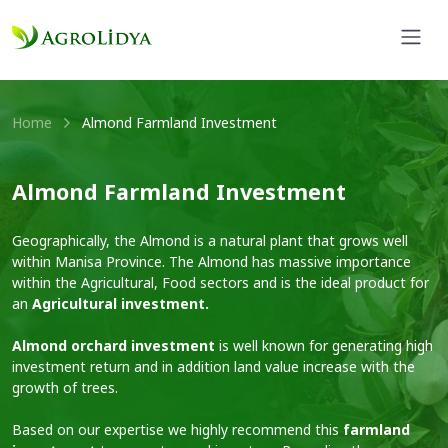
Home
Almond Farmland Investment
Almond Farmland Investment
Geographically, the Almond is a natural plant that grows well
within Manisa Province. The Almond has massive importance
within the Agricultural, Food sectors and is the ideal product for
an
Agricultural investment.
Almond orchard investment
is well known for generating high
investment return and in addition land value increase with the
growth of trees.
Based on our expertise we highly recommend this
farmland