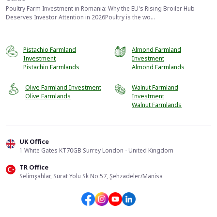
Poultry Farm Investment in Romania: Why the EU's Rising Broiler Hub
Deserves Investor Attention in 2026Poultry is the wo...
Pistachio Farmland
Almond Farmland
Investment
Investment
Pistachio Farmlands
Almond Farmlands
Olive Farmland Investment
Walnut Farmland
Olive Farmlands
Investment
Walnut Farmlands
UK Office
1 White Gates KT70GB Surrey London - United Kingdom
TR Office
📞
Call Us
Selimşahlar, Sürat Yolu Sk No:57, Şehzadeler/Manisa
Send Form
WhatsApp