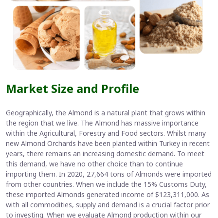
Market Size and Profile
Geographically, the Almond is a natural plant that grows within
the region that we live. The Almond has massive importance
within the Agricultural, Forestry and Food sectors. Whilst many
new Almond Orchards have been planted within Turkey in recent
years, there remains an increasing domestic demand. To meet
this demand, we have no other choice than to continue
importing them. In 2020, 27,664 tons of Almonds were imported
from other countries. When we include the 15% Customs Duty,
these imported Almonds generated income of $123,311,000. As
with all commodities, supply and demand is a crucial factor prior
to investing. When we evaluate Almond production within our