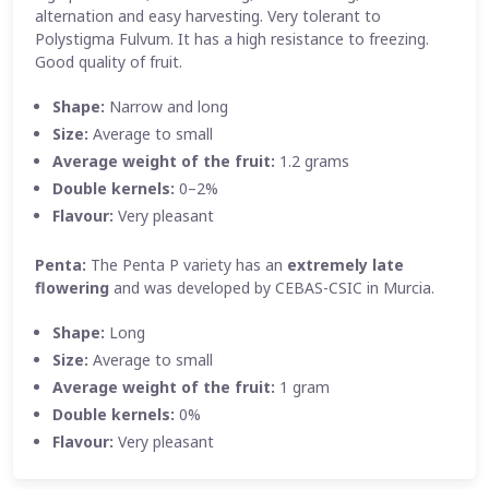
alternation and easy harvesting. Very tolerant to
Polystigma Fulvum. It has a high resistance to freezing.
Good quality of fruit.
Shape:
Narrow and long
Size:
Average to small
Average weight of the fruit:
1.2 grams
Double kernels:
0–2%
Flavour:
Very pleasant
Penta:
The Penta P variety has an
extremely late
flowering
and was developed by CEBAS-CSIC in Murcia.
Shape:
Long
Size:
Average to small
Average weight of the fruit:
1 gram
Double kernels:
0%
Flavour:
Very pleasant