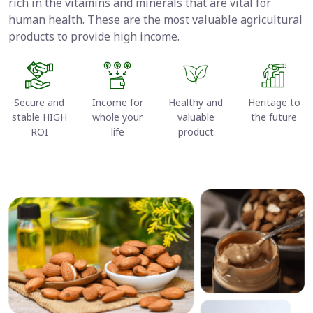
rich in the vitamins and minerals that are vital for
human health. These are the most valuable agricultural
products to provide high income.
Secure and
Income for
Healthy and
Heritage to
stable HIGH
whole your
valuable
the future
ROI
life
product