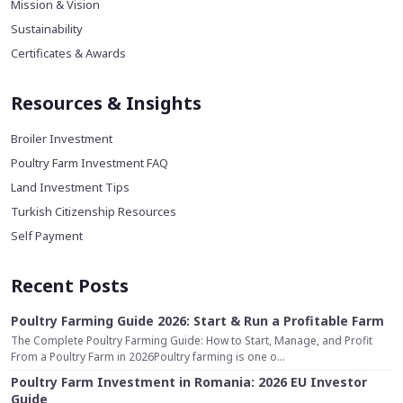
Mission & Vision
Sustainability
Certificates & Awards
Resources & Insights
Broiler Investment
Poultry Farm Investment FAQ
Land Investment Tips
Turkish Citizenship Resources
Self Payment
Recent Posts
Poultry Farming Guide 2026: Start & Run a Profitable Farm
The Complete Poultry Farming Guide: How to Start, Manage, and Profit
From a Poultry Farm in 2026Poultry farming is one o...
Poultry Farm Investment in Romania: 2026 EU Investor
Guide