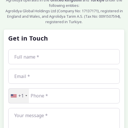
Agrolidya operates in the
United Kingdom
and
Turkiye
under the
following entities:
Agrolidya Global Holdings Ltd (Company No: 17137171), registered in
England and Wales, and Agrolidya Tarim A.S. (Tax No: 0091507594),
registered in Turkiye.
Get in Touch
+1