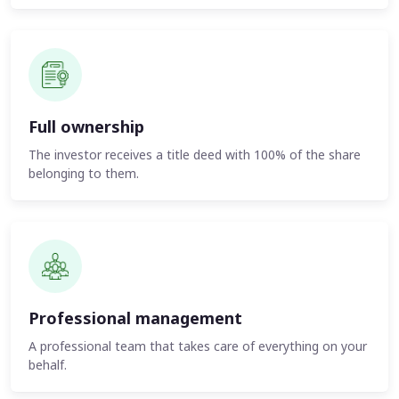
Full ownership
The investor receives a title deed with 100% of the share
belonging to them.
Professional management
A professional team that takes care of everything on your
behalf.