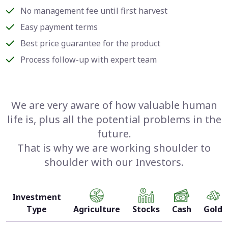
No management fee until first harvest
Easy payment terms
Best price guarantee for the product
Process follow-up with expert team
We are very aware of how valuable human
life is, plus all the potential problems in the
future.
That is why we are working shoulder to
shoulder with our Investors.
Investment
Type
Agriculture
Stocks
Cash
Gold