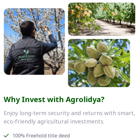
Why Invest with Agrolidya?
Enjoy long-term security and returns with smart,
eco-friendly agricultural investments.
100% Freehold title deed