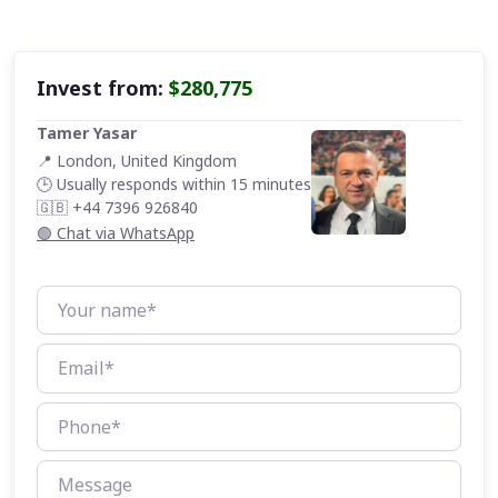
Invest from:
$280,775
Tamer Yasar
📍 London, United Kingdom
🕒 Usually responds within 15 minutes
🇬🇧 +44 7396 926840
🟢 Chat via WhatsApp