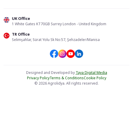
UK Office
1 White Gates KT70GB Surrey London - United Kingdom
TR Office
Selimşahlar, Sürat Yolu Sk No:57, Şehzadeler/Manisa
Designed and Developed by
Taya Digital Media
Privacy Policy
Terms & Conditions
Cookie Policy
© 2026 Agrolidya. All rights reserved.