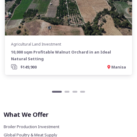
Agricultural Land Investment
10,000 sqm Profitable Walnut Orchard in an Ideal
Natural Setting
$149,900
Manisa
What We Offer
Broiler Production Investment
Global Poultry & Meat Supply