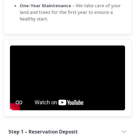
One-Year Maintenance
– We take care of your
land and trees for the first year to ensure a
healthy start.
Step 1 – Reservation Deposit