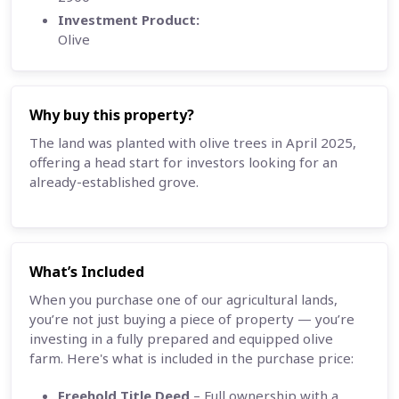
Investment Product:
Olive
Why buy this property?
The land was planted with olive trees in April 2025,
offering a head start for investors looking for an
already-established grove.
What’s Included
When you purchase one of our agricultural lands,
you’re not just buying a piece of property — you’re
investing in a fully prepared and equipped olive
farm. Here's what is included in the purchase price:
Freehold Title Deed
– Full ownership with a