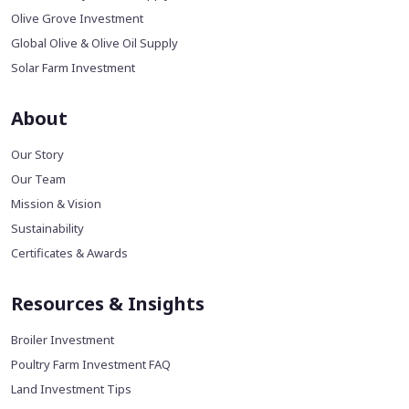
Olive Grove Investment
Global Olive & Olive Oil Supply
Solar Farm Investment
About
Our Story
Our Team
Mission & Vision
Sustainability
Certificates & Awards
Resources & Insights
Broiler Investment
Poultry Farm Investment FAQ
Land Investment Tips