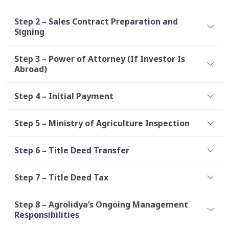
Step 2 – Sales Contract Preparation and
Signing
Step 3 – Power of Attorney (If Investor Is
Abroad)
Step 4 – Initial Payment
Step 5 – Ministry of Agriculture Inspection
Step 6 – Title Deed Transfer
Step 7 – Title Deed Tax
Step 8 – Agrolidya’s Ongoing Management
Responsibilities