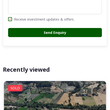
Receive investment updates & offers.
Send Enquiry
Recently viewed
SOLD