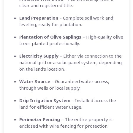
clear and registered title.
Land Preparation
– Complete soil work and
leveling, ready for plantation.
Plantation of Olive Saplings
– High-quality olive
trees planted professionally.
Electricity Supply
– Either via connection to the
national grid or a solar panel system, depending
on the land's location.
Water Source
– Guaranteed water access,
through wells or local supply.
Drip Irrigation System
– Installed across the
land for efficient water usage.
Perimeter Fencing
– The entire property is
enclosed with wire fencing for protection.