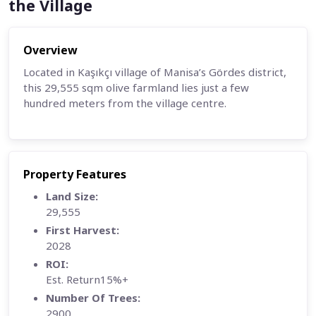
the Village
Overview
Located in Kaşıkçı village of Manisa’s Gördes district,
this 29,555 sqm olive farmland lies just a few
hundred meters from the
village centre.
Property Features
Land Size:
29,555
First Harvest:
2028
ROI:
Est. Return15%+
Number Of Trees:
2900