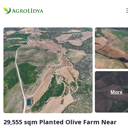
More
29,555 sqm Planted Olive Farm Near