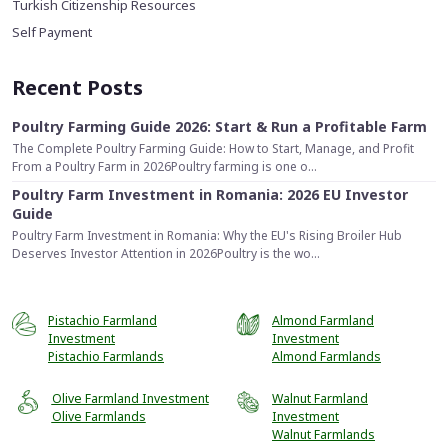
Turkish Citizenship Resources
Self Payment
Recent Posts
Poultry Farming Guide 2026: Start & Run a Profitable Farm
The Complete Poultry Farming Guide: How to Start, Manage, and Profit
From a Poultry Farm in 2026Poultry farming is one o...
Poultry Farm Investment in Romania: 2026 EU Investor
Guide
Poultry Farm Investment in Romania: Why the EU's Rising Broiler Hub
Deserves Investor Attention in 2026Poultry is the wo...
Pistachio Farmland
Almond Farmland
Investment
Investment
Pistachio Farmlands
Almond Farmlands
Olive Farmland Investment
Walnut Farmland
Olive Farmlands
Investment
Walnut Farmlands