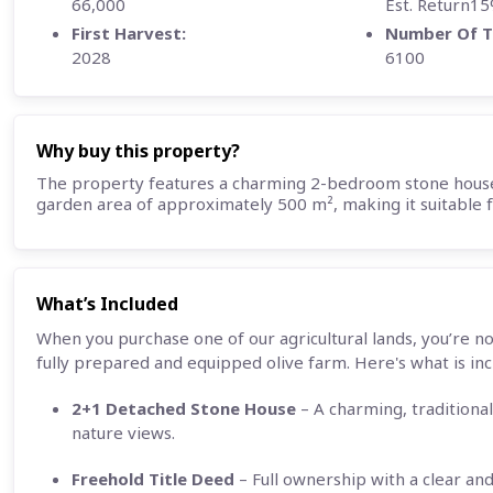
66,000
Est. Return1
First Harvest:
Number Of T
2028
6100
Why buy this property?
The property features a charming 2-bedroom stone house 
garden area of approximately 500 m², making it suitable fo
What’s Included
When you purchase one of our agricultural lands, you’re no
fully prepared and equipped olive farm. Here's what is inc
2+1 Detached Stone House
– A charming, traditional
nature views.
Freehold Title Deed
– Full ownership with a clear and 