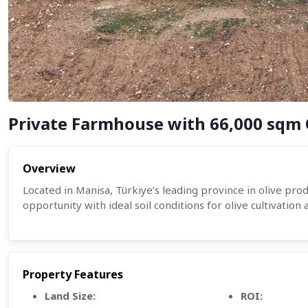
Private Farmhouse with 66,000 sqm 
Overview
Located in Manisa, Türkiye’s leading province in olive pro
opportunity with ideal soil conditions for olive cultivation 
Property Features
Land Size:
ROI: