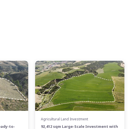
Agricultural Land Investment
eady-to-
92,412 sqm Large-Scale Investment with