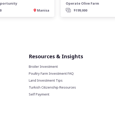
portunity
Operate Olive Farm
0
Manisa
$199,000
Resources & Insights
Broiler Investment
Poultry Farm Investment FAQ
Land Investment Tips
Turkish Citizenship Resources
Self Payment