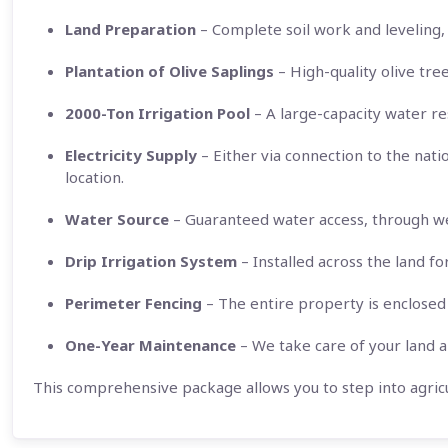
Land Preparation
– Complete soil work and leveling, 
Plantation of Olive Saplings
– High-quality olive tre
2000-Ton Irrigation Pool
– A large-capacity water res
Electricity Supply
– Either via connection to the nati
location.
Water Source
– Guaranteed water access, through wel
Drip Irrigation System
– Installed across the land fo
Perimeter Fencing
– The entire property is enclosed 
One-Year Maintenance
– We take care of your land an
This comprehensive package allows you to step into agricu