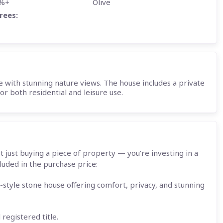
5%+
Olive
rees:
with stunning nature views. The house includes a private
r both residential and leisure use.
t just buying a piece of property — you’re investing in a
luded in the purchase price:
-style stone house offering comfort, privacy, and stunning
registered title.