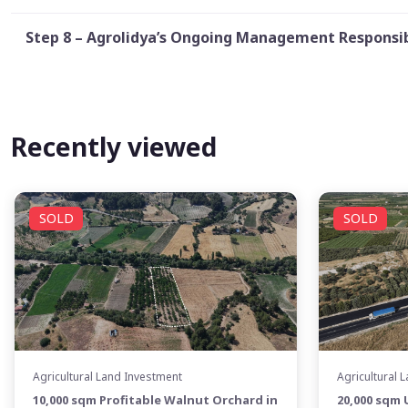
Step 8 – Agrolidya’s Ongoing Management Responsib
Recently viewed
SOLD
SOLD
Agricultural Land Investment
Agricultural 
10,000 sqm Profitable Walnut Orchard in
20,000 sqm