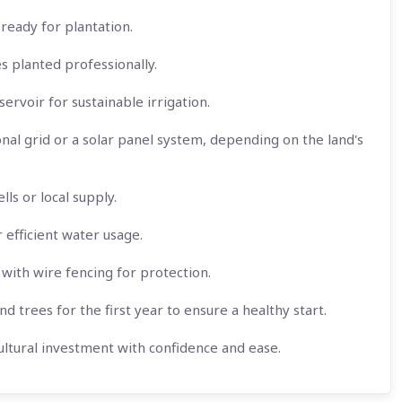
ready for plantation.
es planted professionally.
ervoir for sustainable irrigation.
onal grid or a solar panel system, depending on the land's
ls or local supply.
r efficient water usage.
with wire fencing for protection.
d trees for the first year to ensure a healthy start.
ltural investment with confidence and ease.