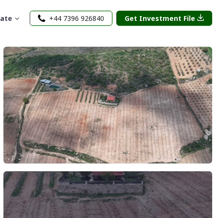
rate
+44 7396 926840
Get Investment File