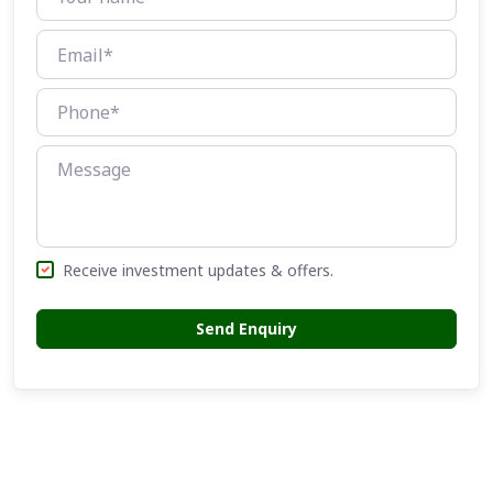
Receive investment updates & offers.
Send Enquiry