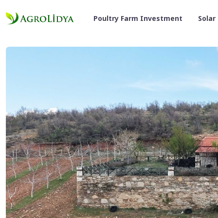
Poultry Farm Investment
Solar