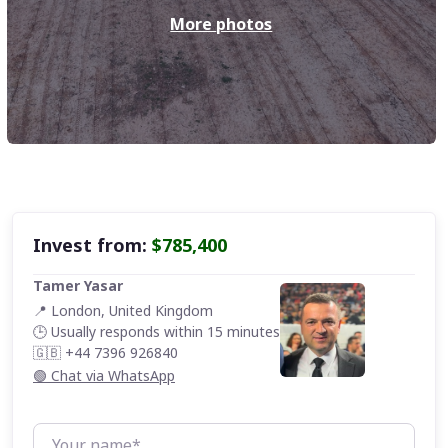
More
photos
Invest from:
$785,400
Tamer Yasar
📍 London, United Kingdom
🕒 Usually responds within 15 minutes
🇬🇧 +44 7396 926840
🟢 Chat via WhatsApp