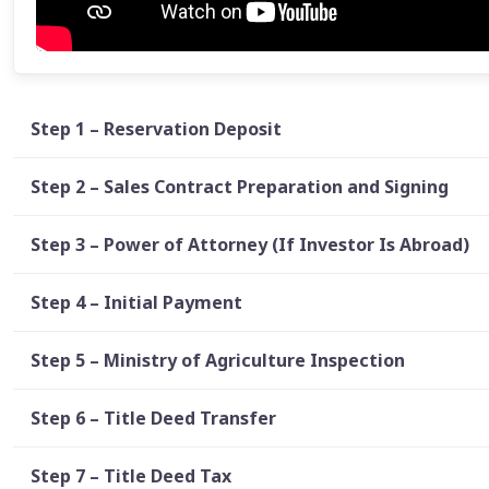
Step 1 – Reservation Deposit
Step 2 – Sales Contract Preparation and Signing
Step 3 – Power of Attorney (If Investor Is Abroad)
Step 4 – Initial Payment
Step 5 – Ministry of Agriculture Inspection
Step 6 – Title Deed Transfer
Step 7 – Title Deed Tax