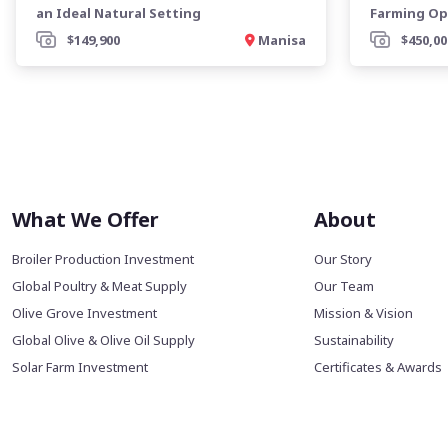
an Ideal Natural Setting
Farming Op
$149,900
Manisa
$450,00
What We Offer
About
Broiler Production Investment
Our Story
Global Poultry & Meat Supply
Our Team
Olive Grove Investment
Mission & Vision
Global Olive & Olive Oil Supply
Sustainability
Solar Farm Investment
Certificates & Awards