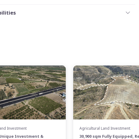
ilities
Land Investment
Agricultural Land Investment
 Unique Investment &
30,900 sqm Fully Equipped, R