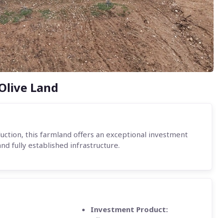
Olive Land
duction, this farmland offers an exceptional investment
and fully established infrastructure.
Investment Product: