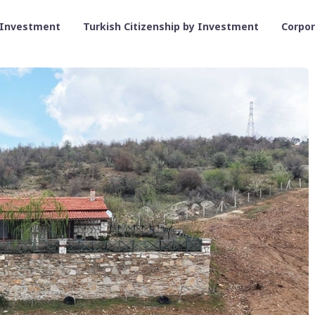
 Investment
Turkish Citizenship by Investment
Corpo