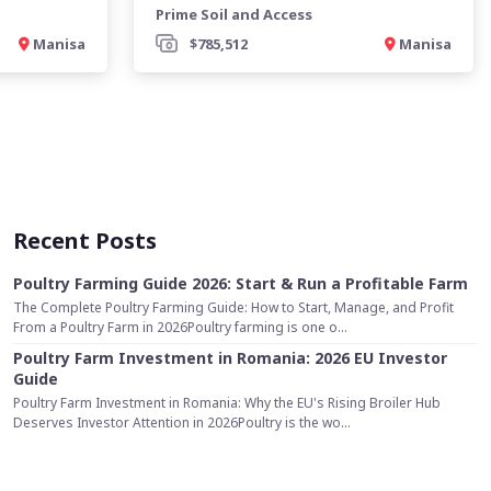
Prime Soil and Access
Manisa
$785,512
Manisa
Recent Posts
Poultry Farming Guide 2026: Start & Run a Profitable Farm
The Complete Poultry Farming Guide: How to Start, Manage, and Profit
From a Poultry Farm in 2026Poultry farming is one o...
Poultry Farm Investment in Romania: 2026 EU Investor
Guide
Poultry Farm Investment in Romania: Why the EU's Rising Broiler Hub
Deserves Investor Attention in 2026Poultry is the wo...