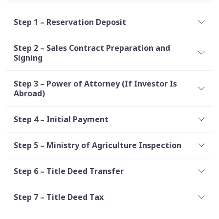
Step 1 – Reservation Deposit
Step 2 – Sales Contract Preparation and
Signing
Step 3 – Power of Attorney (If Investor Is
Abroad)
Step 4 – Initial Payment
Step 5 – Ministry of Agriculture Inspection
Step 6 – Title Deed Transfer
Step 7 – Title Deed Tax