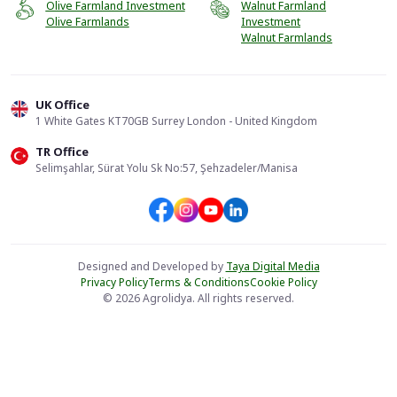
Olive Farmland Investment
Walnut Farmland
Olive Farmlands
Investment
Walnut Farmlands
UK Office
1 White Gates KT70GB Surrey London - United Kingdom
TR Office
Selimşahlar, Sürat Yolu Sk No:57, Şehzadeler/Manisa
Designed and Developed by
Taya Digital Media
Privacy Policy
Terms & Conditions
Cookie Policy
© 2026 Agrolidya. All rights reserved.