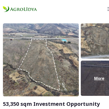
More
53,350 sqm Investment Opportunity