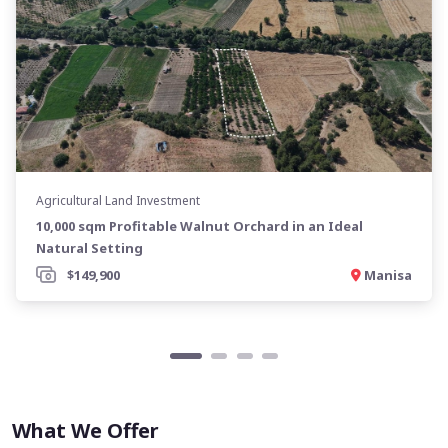
Agricultural Land Investment
10,000 sqm Profitable Walnut Orchard in an Ideal
Natural Setting
$149,900
Manisa
What We Offer