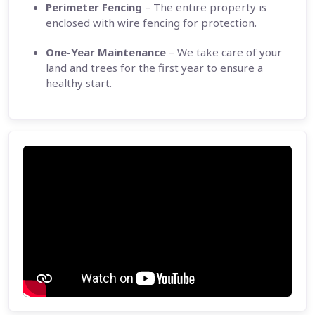
Perimeter Fencing
– The entire property is
enclosed with wire fencing for protection.
One-Year Maintenance
– We take care of your
land and trees for the first year to ensure a
healthy start.