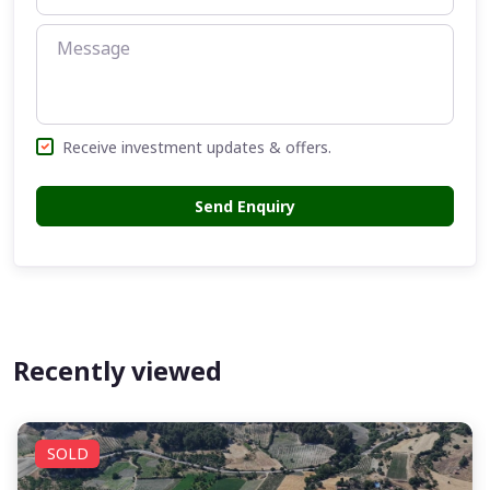
Receive investment updates & offers.
Send Enquiry
Recently viewed
SOLD