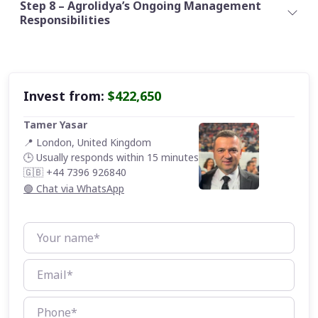
Step 8 – Agrolidya’s Ongoing Management
Responsibilities
Invest from:
$422,650
Tamer Yasar
📍 London, United Kingdom
🕒 Usually responds within 15 minutes
🇬🇧 +44 7396 926840
🟢 Chat via WhatsApp