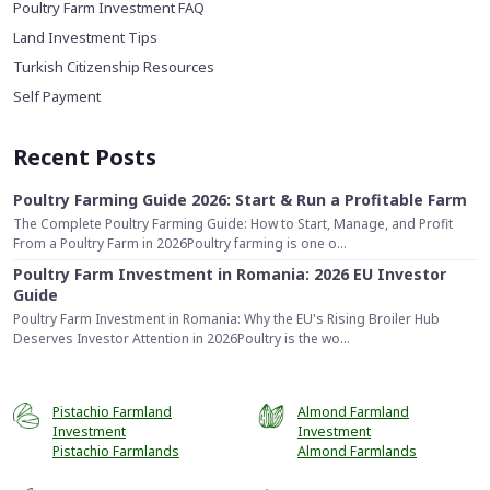
Poultry Farm Investment FAQ
Land Investment Tips
Turkish Citizenship Resources
Self Payment
Recent Posts
Poultry Farming Guide 2026: Start & Run a Profitable Farm
The Complete Poultry Farming Guide: How to Start, Manage, and Profit
From a Poultry Farm in 2026Poultry farming is one o...
Poultry Farm Investment in Romania: 2026 EU Investor
Guide
Poultry Farm Investment in Romania: Why the EU's Rising Broiler Hub
Deserves Investor Attention in 2026Poultry is the wo...
Pistachio Farmland
Almond Farmland
Investment
Investment
Pistachio Farmlands
Almond Farmlands