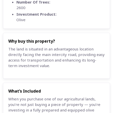
Number Of Trees:
2600
Investment Product:
Olive
Why buy this property?
The land is situated in an advantageous location
directly facing the main intercity road, providing easy
access for transportation and enhancing its long-
term investment value.
What’s Included
When you purchase one of our agricultural lands,
you’re not just buying a piece of property — you’re
investing in a fully prepared and equipped olive