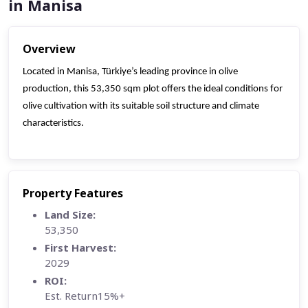
in Manisa
Overview
Located in Manisa, Türkiye’s leading province in olive
production, this 53,350 sqm plot offers the ideal conditions for
olive cultivation with its suitable soil structure and climate
characteristics.
Property Features
Land Size:
53,350
First Harvest:
2029
ROI:
Est. Return15%+