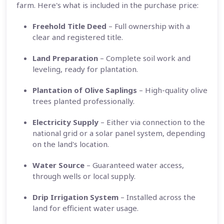
farm. Here's what is included in the purchase price:
Freehold Title Deed
– Full ownership with a
clear and registered title.
Land Preparation
– Complete soil work and
leveling, ready for plantation.
Plantation of Olive Saplings
– High-quality olive
trees planted professionally.
Electricity Supply
– Either via connection to the
national grid or a solar panel system, depending
on the land's location.
Water Source
– Guaranteed water access,
through wells or local supply.
Drip Irrigation System
– Installed across the
land for efficient water usage.