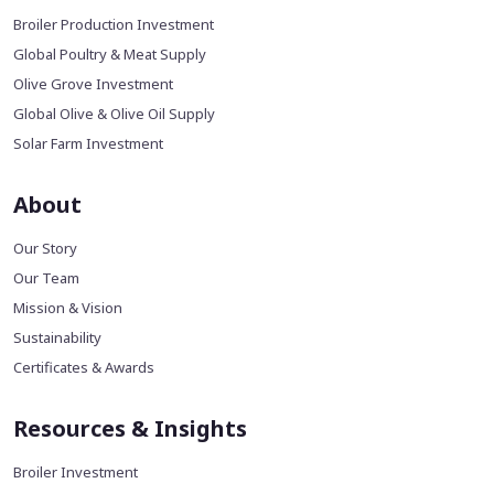
Broiler Production Investment
Global Poultry & Meat Supply
Olive Grove Investment
Global Olive & Olive Oil Supply
Solar Farm Investment
About
Our Story
Our Team
Mission & Vision
Sustainability
Certificates & Awards
Resources & Insights
Broiler Investment