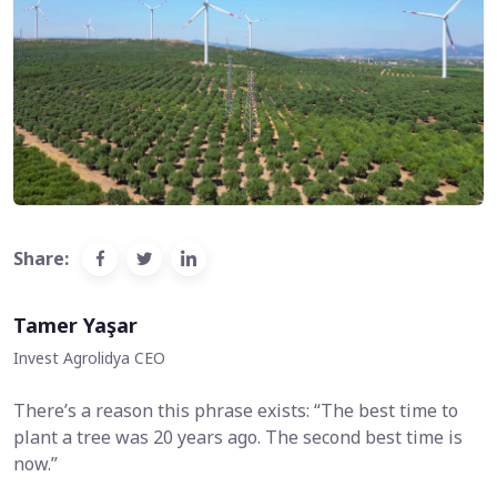
Share:
Tamer Yaşar
Invest Agrolidya CEO
There’s a reason this phrase exists: “The best time to
plant a tree was 20 years ago. The second best time is
now.”