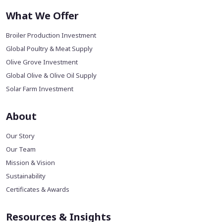
What We Offer
Broiler Production Investment
Global Poultry & Meat Supply
Olive Grove Investment
Global Olive & Olive Oil Supply
Solar Farm Investment
About
Our Story
Our Team
Mission & Vision
Sustainability
Certificates & Awards
Resources & Insights