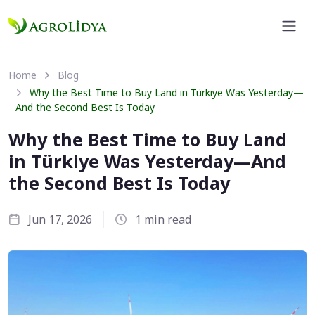
Home
Blog
Why the Best Time to Buy Land in Türkiye Was Yesterday—
And the Second Best Is Today
Why the Best Time to Buy Land
in Türkiye Was Yesterday—And
the Second Best Is Today
Jun 17, 2026
1 min read