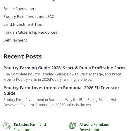
Broiler Investment
Poultry Farm Investment FAQ
Land Investment Tips
Turkish Citizenship Resources
Self Payment
Recent Posts
Poultry Farming Guide 2026: Start & Run a Profitable Farm
The Complete Poultry Farming Guide: How to Start, Manage, and Profit
From a Poultry Farm in 2026Poultry farming is one o...
Poultry Farm Investment in Romania: 2026 EU Investor
Guide
Poultry Farm Investment in Romania: Why the EU's Rising Broiler Hub
Deserves Investor Attention in 2026Poultry is the wo...
Pistachio Farmland
Almond Farmland
Investment
Investment