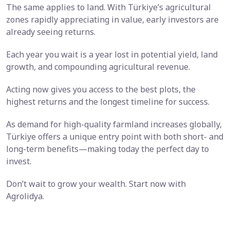
The same applies to land. With Türkiye’s agricultural
zones rapidly appreciating in value, early investors are
already seeing returns.
Each year you wait is a year lost in potential yield, land
growth, and compounding agricultural revenue.
Acting now gives you access to the best plots, the
highest returns and the longest timeline for success.
As demand for high-quality farmland increases globally,
Türkiye offers a unique entry point with both short- and
long-term benefits—making today the perfect day to
invest.
Don’t wait to grow your wealth. Start now with
Agrolidya.