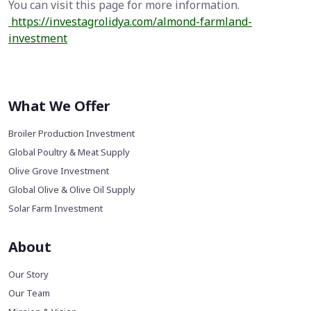
You can visit this page for more information.
https://investagrolidya.com/almond-farmland-
investment
What We Offer
Broiler Production Investment
Global Poultry & Meat Supply
Olive Grove Investment
Global Olive & Olive Oil Supply
Solar Farm Investment
About
Our Story
Our Team