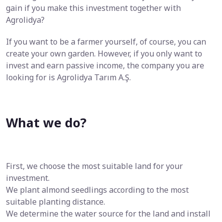
gain if you make this investment together with
Agrolidya?
If you want to be a farmer yourself, of course, you can
create your own garden. However, if you only want to
invest and earn passive income, the company you are
looking for is Agrolidya Tarım A.Ş.
What we do?
First, we choose the most suitable land for your
investment.
We plant almond seedlings according to the most
suitable planting distance.
We determine the water source for the land and install