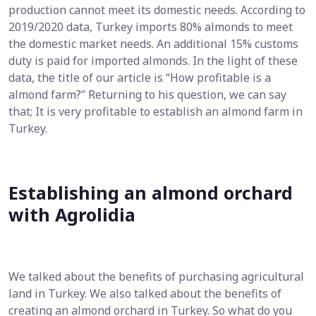
production cannot meet its domestic needs. According to
2019/2020 data, Turkey imports 80% almonds to meet
the domestic market needs. An additional 15% customs
duty is paid for imported almonds. In the light of these
data, the title of our article is “How profitable is a
almond farm?” Returning to his question, we can say
that; It is very profitable to establish an almond farm in
Turkey.
Establishing an almond orchard
with Agrolidia
We talked about the benefits of purchasing agricultural
land in Turkey. We also talked about the benefits of
creating an almond orchard in Turkey. So what do you