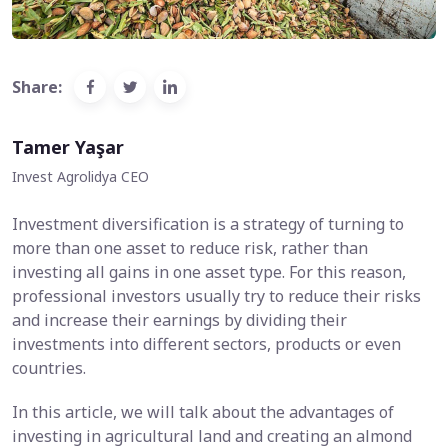
Share:
Tamer Yaşar
Invest Agrolidya CEO
Investment diversification is a strategy of turning to
more than one asset to reduce risk, rather than
investing all gains in one asset type. For this reason,
professional investors usually try to reduce their risks
and increase their earnings by dividing their
investments into different sectors, products or even
countries.
In this article, we will talk about the advantages of
investing in agricultural land and creating an almond