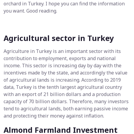
orchard in Turkey. I hope you can find the information
you want. Good reading.
Agricultural sector in Turkey
Agriculture in Turkey is an important sector with its
contribution to employment, exports and national
income. This sector is increasing day by day with the
incentives made by the state, and accordingly the value
of agricultural lands is increasing. According to 2019
data, Turkey is the tenth largest agricultural country
with an export of 21 billion dollars and a production
capacity of 70 billion dollars. Therefore, many investors
tend to agricultural lands, both earning passive income
and protecting their money against inflation.
Almond Farmland Investment