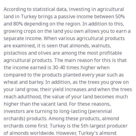
According to statistical data, investing in agricultural
land in Turkey brings a passive income between 50%
and 80% depending on the region. In addition to this,
growing crops on the land you own allows you to earn a
separate income. When various agricultural products
are examined, it is seen that almonds, walnuts,
pistachios and olives are among the most profitable
agricultural products. The main reason for this is that
the income earned is 30-40 times higher when
compared to the products planted every year such as
wheat and barley. In addition, as the trees you grow on
your land grow, their yield increases and when the trees
reach adulthood, the value of your land becomes much
higher than the vacant land. For these reasons,
investors are turning to long-lasting (perennial
orchards) products. Among these products, almond
orchards come first. Turkey is the 5th largest producer
of almonds worldwide. However, Turkey's almond