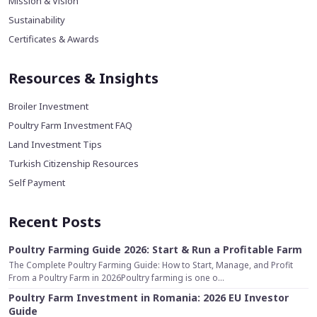
Mission & Vision
Sustainability
Certificates & Awards
Resources & Insights
Broiler Investment
Poultry Farm Investment FAQ
Land Investment Tips
Turkish Citizenship Resources
Self Payment
Recent Posts
Poultry Farming Guide 2026: Start & Run a Profitable Farm
The Complete Poultry Farming Guide: How to Start, Manage, and Profit
From a Poultry Farm in 2026Poultry farming is one o...
Poultry Farm Investment in Romania: 2026 EU Investor
Guide