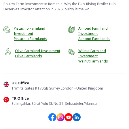
Poultry Farm Investment in Romania: Why the EU's Rising Broiler Hub
Deserves Investor Attention in 2026Poultry is the wo...
Pistachio Farmland
Almond Farmland
Investment
Investment
Pistachio Farmlands
Almond Farmlands
Olive Farmland Investment
Walnut Farmland
Olive Farmlands
Investment
Walnut Farmlands
UK Office
1 White Gates KT70GB Surrey London - United Kingdom
TR Office
📞
Call Us
Selimşahlar, Sürat Yolu Sk No:57, Şehzadeler/Manisa
Send Form
WhatsApp