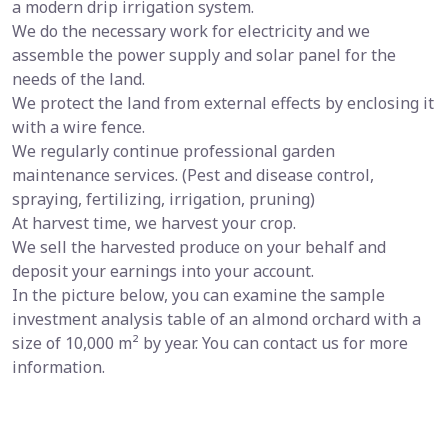
a modern drip irrigation system.
We do the necessary work for electricity and we
assemble the power supply and solar panel for the
needs of the land.
We protect the land from external effects by enclosing it
with a wire fence.
We regularly continue professional garden
maintenance services. (Pest and disease control,
spraying, fertilizing, irrigation, pruning)
At harvest time, we harvest your crop.
We sell the harvested produce on your behalf and
deposit your earnings into your account.
In the picture below, you can examine the sample
investment analysis table of an almond orchard with a
size of 10,000 m² by year. You can contact us for more
information.