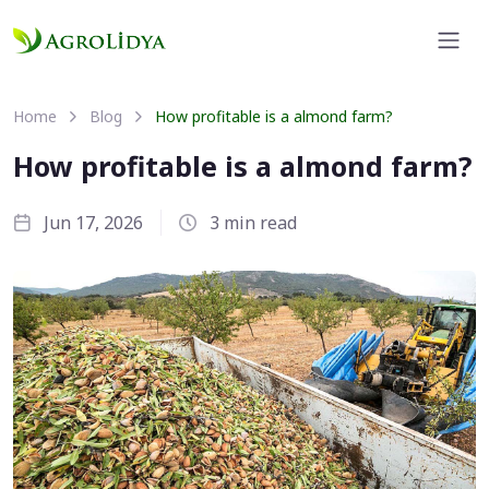
Home
Blog
How profitable is a almond farm?
How profitable is a almond farm?
Jun 17, 2026
3 min read