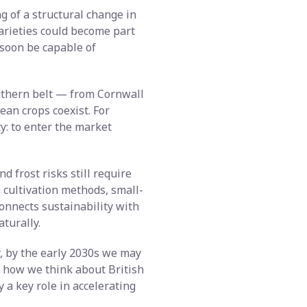
ng of a structural change in
varieties could become part
 soon be capable of
outhern belt — from Cornwall
ean crops coexist. For
y: to enter the market
d frost risks still require
 cultivation methods, small-
connects sustainability with
turally.
y, by the early 2030s we may
e how we think about British
 a key role in accelerating