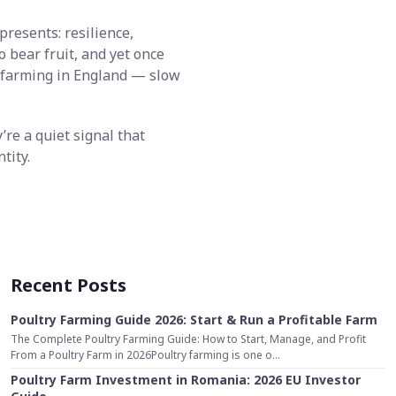
presents: resilience,
o bear fruit, and yet once
of farming in England — slow
’re a quiet signal that
tity.
Recent Posts
Poultry Farming Guide 2026: Start & Run a Profitable Farm
The Complete Poultry Farming Guide: How to Start, Manage, and Profit
From a Poultry Farm in 2026Poultry farming is one o...
Poultry Farm Investment in Romania: 2026 EU Investor