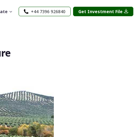
rate
+44 7396 926840
Get Investment File
ure