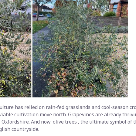
ulture has relied on rain-fed grasslands and cool-season crop
viable cultivation move north. Grapevines are already thrivi
 Oxfordshire. And now, olive trees , the ultimate symbol of
glish countryside.