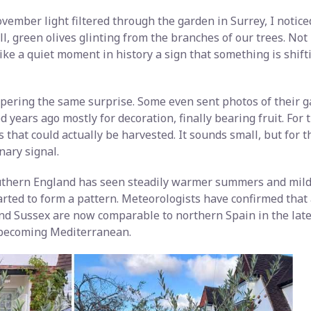
vember light filtered through the garden in Surrey, I notic
l, green olives glinting from the branches of our trees. Not i
 like a quiet moment in history a sign that something is shif
ering the same surprise. Some even sent photos of their 
ed years ago mostly for decoration, finally bearing fruit. For t
 that could actually be harvested. It sounds small, but for
inary signal.
uthern England has seen steadily warmer summers and milde
arted to form a pattern. Meteorologists have confirmed tha
 and Sussex are now comparable to northern Spain in the lat
 becoming Mediterranean.