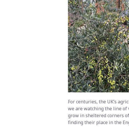
For centuries, the UK’s agric
we are watching the line of 
grow in sheltered corners of
finding their place in the En