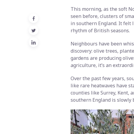
This morning, as the soft No
seen before, clusters of smal
in southern England. It felt
rhythm of British seasons.
Neighbours have been whisp
discovery: olive trees, plant
gardens are producing olives
agriculture, it’s an extraord
Over the past few years, so
like rare heatwaves have st
counties like Surrey, Kent,
southern England is slowly