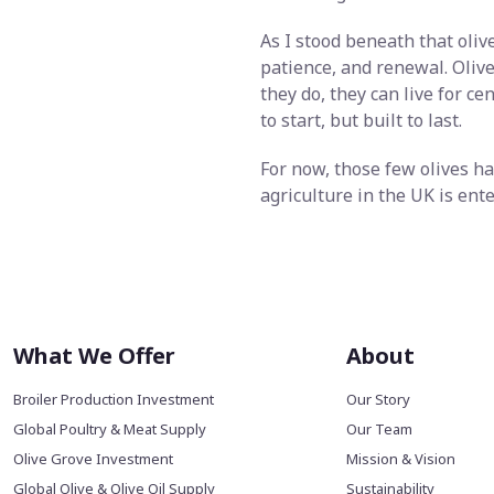
As I stood beneath that olive
patience, and renewal. Olive
they do, they can live for c
to start, but built to last.
For now, those few olives ha
agriculture in the UK is ent
What We Offer
About
Broiler Production Investment
Our Story
Global Poultry & Meat Supply
Our Team
Olive Grove Investment
Mission & Vision
Global Olive & Olive Oil Supply
Sustainability