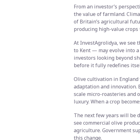
From an investor’s perspectiv
the value of farmland. Clima
of Britain’s agricultural fu
producing high-value crops 
At InvestAgrolidya, we see t
to Kent — may evolve into a
investors looking beyond sh
before it fully redefines itsel
Olive cultivation in England 
adaptation and innovation. B
scale micro-roasteries and o
luxury. When a crop becomes 
The next few years will be d
see commercial olive product
agriculture. Government supp
this change.