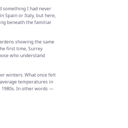
ed something I had never
n Spain or Italy, but here,
ting beneath the familiar
gardens showing the same
he first time, Surrey
 those who understand
r winters. What once felt
t average temperatures in
e 1980s. In other words —