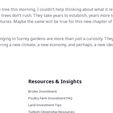
 tree this morning, I couldn’t help thinking about what it re
 trees don’t rush. They take years to establish, years more t
enturies. Maybe the same will be true for this new chapter 
nging in Surrey gardens are more than just a curiosity. They
ering a new climate, a new economy, and perhaps, a new iden
Resources & Insights
Broiler Investment
Poultry Farm Investment FAQ
Land Investment Tips
Turkish Citizenship Resources