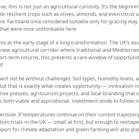
e, this is not just an agricultural curiosity. It’s the beginni
te-resilient crops such as olives, almonds, and even citrus 
ture. Farmland once considered suitable only for grazing may
that were once unthinkable here.
his as the early stage of a long transformation. The UK’s s
 new agricultural corridor where traditional and Mediterran
ort-term returns, this presents a rare window of opportunit
f.
will not be without challenges. Soil types, humidity levels, an
ut that is exactly what creates opportunity — innovation in
live presses, agritourism projects, and local branding that 
both viable and aspirational, investment tends to follow na
ecisive. If temperatures continue on their current trajector
ion trials in the UK — small at first, but enough to reshap
ort for climate adaptation and green farming will also play