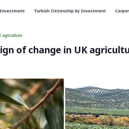
 Investment
Turkish Citizenship by Investment
Corpo
K agriculture
 sign of change in UK agricult