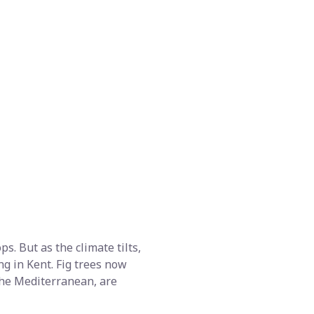
s. But as the climate tilts,
ng in Kent. Fig trees now
 the Mediterranean, are