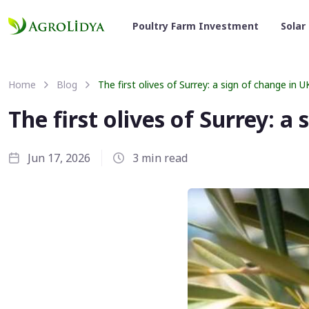
Poultry Farm Investment
Solar
Home
Blog
The first olives of Surrey: a sign of change in U
The first olives of Surrey: a
Jun 17, 2026
3 min read