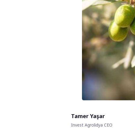
Tamer Yaşar
Invest Agrolidya CEO