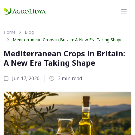
Home
Blog
Mediterranean Crops in Britain: A New Era Taking Shape
Mediterranean Crops in Britain:
A New Era Taking Shape
Jun 17, 2026
3 min read