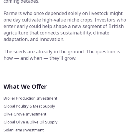
coming decades.
Farmers who once depended solely on livestock might
one day cultivate high-value niche crops. Investors who
enter early could help shape a new segment of British
agriculture that connects sustainability, climate
adaptation, and innovation.
The seeds are already in the ground. The question is
how — and when — they’ll grow.
What We Offer
Broiler Production Investment
Global Poultry & Meat Supply
Olive Grove Investment
Global Olive & Olive Oil Supply
Solar Farm Investment