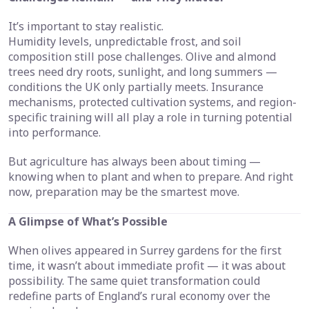
It’s important to stay realistic.
Humidity levels, unpredictable frost, and soil
composition still pose challenges. Olive and almond
trees need dry roots, sunlight, and long summers —
conditions the UK only partially meets. Insurance
mechanisms, protected cultivation systems, and region-
specific training will all play a role in turning potential
into performance.
But agriculture has always been about timing —
knowing when to plant and when to prepare. And right
now, preparation may be the smartest move.
A Glimpse of What’s Possible
When olives appeared in Surrey gardens for the first
time, it wasn’t about immediate profit — it was about
possibility. The same quiet transformation could
redefine parts of England’s rural economy over the