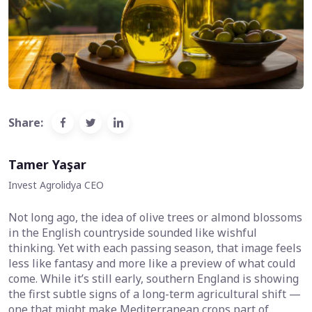
Share:
Tamer Yaşar
Invest Agrolidya CEO
Not long ago, the idea of olive trees or almond blossoms
in the English countryside sounded like wishful
thinking. Yet with each passing season, that image feels
less like fantasy and more like a preview of what could
come. While it’s still early, southern England is showing
the first subtle signs of a long-term agricultural shift —
one that might make Mediterranean crops part of