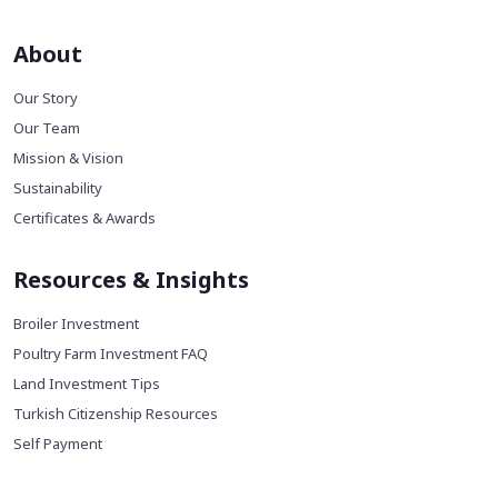
About
Our Story
Our Team
Mission & Vision
Sustainability
Certificates & Awards
Resources & Insights
Broiler Investment
Poultry Farm Investment FAQ
Land Investment Tips
Turkish Citizenship Resources
Self Payment