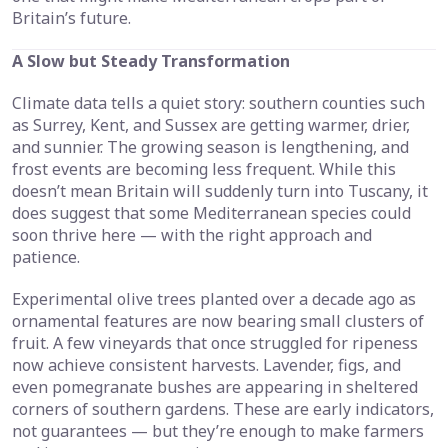
Britain’s future.
A Slow but Steady Transformation
Climate data tells a quiet story: southern counties such
as Surrey, Kent, and Sussex are getting warmer, drier,
and sunnier. The growing season is lengthening, and
frost events are becoming less frequent. While this
doesn’t mean Britain will suddenly turn into Tuscany, it
does suggest that some Mediterranean species could
soon thrive here — with the right approach and
patience.
Experimental olive trees planted over a decade ago as
ornamental features are now bearing small clusters of
fruit. A few vineyards that once struggled for ripeness
now achieve consistent harvests. Lavender, figs, and
even pomegranate bushes are appearing in sheltered
corners of southern gardens. These are early indicators,
not guarantees — but they’re enough to make farmers