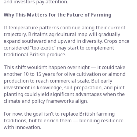
and investors pay attention.
Why This Matters for the Future of Farming
If temperature patterns continue along their current
trajectory, Britain’s agricultural map will gradually
expand southward and upward in diversity. Crops once
considered “too exotic” may start to complement
traditional British produce.
This shift wouldn’t happen overnight — it could take
another 10 to 15 years for olive cultivation or almond
production to reach commercial scale. But early
investment in knowledge, soil preparation, and pilot
planting could yield significant advantages when the
climate and policy frameworks align.
For now, the goal isn’t to replace British farming
traditions, but to enrich them — blending resilience
with innovation.