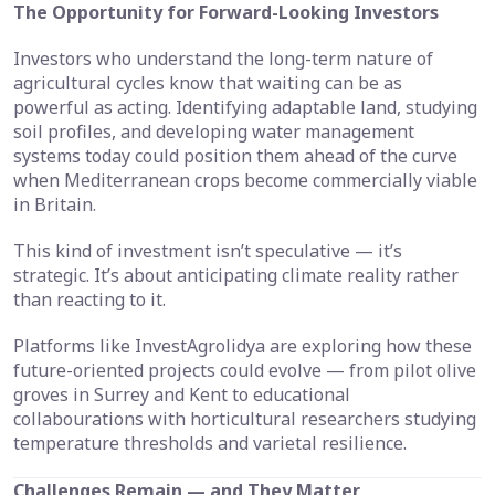
The Opportunity for Forward-Looking Investors
Investors who understand the long-term nature of
agricultural cycles know that waiting can be as
powerful as acting. Identifying adaptable land, studying
soil profiles, and developing water management
systems today could position them ahead of the curve
when Mediterranean crops become commercially viable
in Britain.
This kind of investment isn’t speculative — it’s
strategic. It’s about anticipating climate reality rather
than reacting to it.
Platforms like InvestAgrolidya are exploring how these
future-oriented projects could evolve — from pilot olive
groves in Surrey and Kent to educational
collabourations with horticultural researchers studying
temperature thresholds and varietal resilience.
Challenges Remain — and They Matter