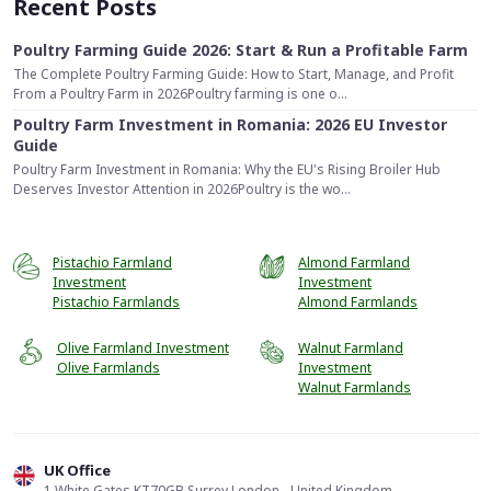
Recent Posts
Poultry Farming Guide 2026: Start & Run a Profitable Farm
The Complete Poultry Farming Guide: How to Start, Manage, and Profit
From a Poultry Farm in 2026Poultry farming is one o...
Poultry Farm Investment in Romania: 2026 EU Investor
Guide
Poultry Farm Investment in Romania: Why the EU's Rising Broiler Hub
Deserves Investor Attention in 2026Poultry is the wo...
Pistachio Farmland
Almond Farmland
Investment
Investment
Pistachio Farmlands
Almond Farmlands
Olive Farmland Investment
Walnut Farmland
Olive Farmlands
Investment
Walnut Farmlands
UK Office
1 White Gates KT70GB Surrey London - United Kingdom