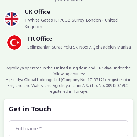
UK Office
1 White Gates KT70GB Surrey London - United
Kingdom
TR Office
Selimşahlar, Sürat Yolu Sk No:57, Şehzadeler/Manisa
Agrolidya operates in the
United Kingdom
and
Turkiye
under the
following entities:
Agrolidya Global Holdings Ltd (Company No: 17137171), registered in
England and Wales, and Agrolidya Tarim A.S. (Tax No: 0091507594),
registered in Turkiye.
Get in Touch