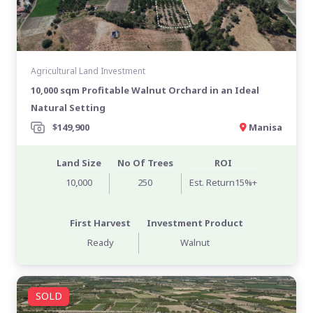
Agricultural Land Investment
10,000 sqm Profitable Walnut Orchard in an Ideal
Natural Setting
$149,900
Manisa
Land Size
No Of Trees
ROI
10,000
250
Est. Return15%+
First Harvest
Investment Product
Ready
Walnut
SOLD