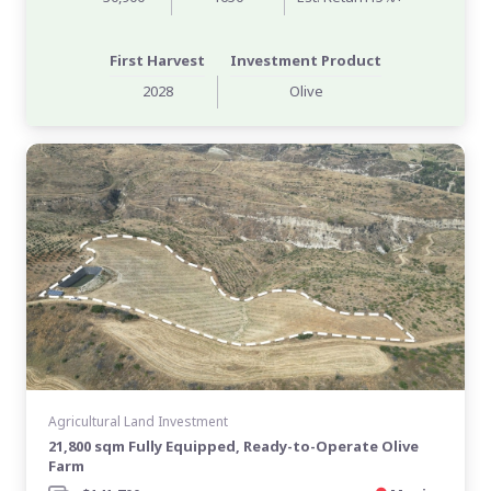
First Harvest
Investment Product
2028
Olive
Agricultural Land Investment
21,800 sqm Fully Equipped, Ready-to-Operate Olive
Farm