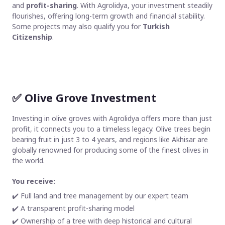
and
profit-sharing
. With Agrolidya, your investment steadily
flourishes, offering long-term growth and financial stability.
Some projects may also qualify you for
Turkish
Citizenship
.
✅
Olive Grove Investment
Investing in olive groves with Agrolidya offers more than just
profit, it connects you to a timeless legacy. Olive trees begin
bearing fruit in just 3 to 4 years, and regions like Akhisar are
globally renowned for producing some of the finest olives in
the world.
You receive:
✔️ Full land and tree management by our expert team
✔️ A transparent profit-sharing model
✔️ Ownership of a tree with deep historical and cultural