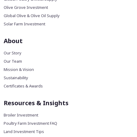
Olive Grove Investment
Global Olive & Olive Oil Supply
Solar Farm Investment
About
Our Story
Our Team
Mission & Vision
Sustainability
Certificates & Awards
Resources & Insights
Broiler Investment
Poultry Farm Investment FAQ
Land Investment Tips