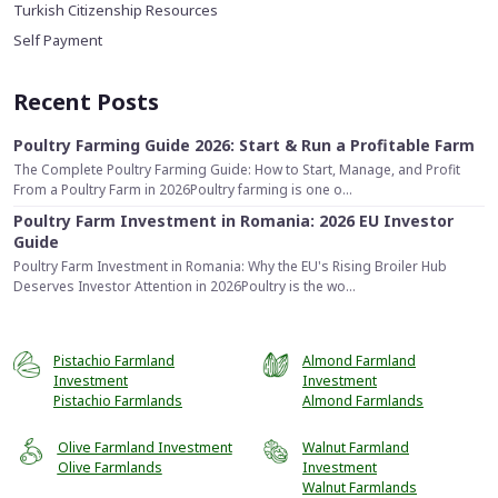
Turkish Citizenship Resources
Self Payment
Recent Posts
Poultry Farming Guide 2026: Start & Run a Profitable Farm
The Complete Poultry Farming Guide: How to Start, Manage, and Profit
From a Poultry Farm in 2026Poultry farming is one o...
Poultry Farm Investment in Romania: 2026 EU Investor
Guide
Poultry Farm Investment in Romania: Why the EU's Rising Broiler Hub
Deserves Investor Attention in 2026Poultry is the wo...
Pistachio Farmland
Almond Farmland
Investment
Investment
Pistachio Farmlands
Almond Farmlands
Olive Farmland Investment
Walnut Farmland
Olive Farmlands
Investment
Walnut Farmlands