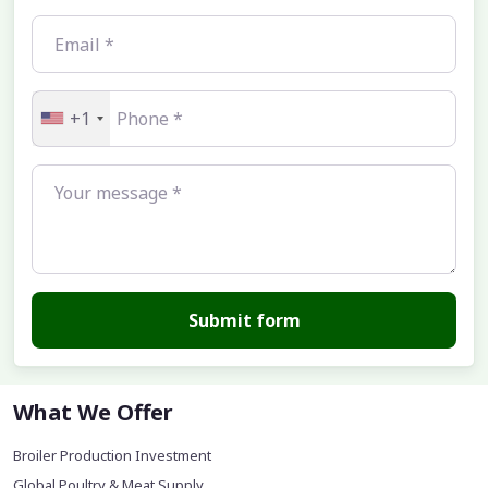
+1
Submit form
What We Offer
Broiler Production Investment
Global Poultry & Meat Supply