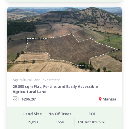
Agricultural Land Investment
29,893 sqm Flat, Fertile, and Easily Accessible
Agricultural Land
$206,261
Manisa
Land Size
No Of Trees
ROI
29,893
1550
Est. Return15%+