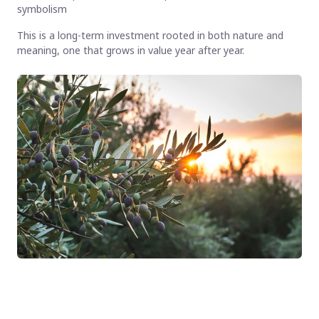
symbolism
This is a long-term investment rooted in both nature and
meaning, one that grows in value year after year.