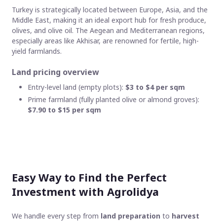
Turkey is strategically located between Europe, Asia, and the
Middle East, making it an ideal export hub for fresh produce,
olives, and olive oil. The Aegean and Mediterranean regions,
especially areas like Akhisar, are renowned for fertile, high-
yield farmlands.
Land pricing overview
Entry-level land (empty plots):
$3 to $4 per sqm
Prime farmland (fully planted olive or almond groves):
$7.90 to $15 per sqm
Easy Way to Find the Perfect
Investment with Agrolidya
We handle every step from
land preparation
to
harvest