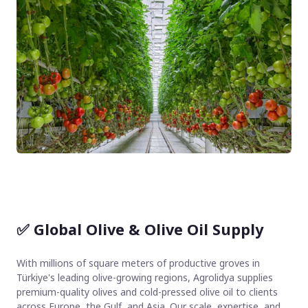
✅
Global Olive & Olive Oil Supply
With millions of square meters of productive groves in
Türkiye's leading olive-growing regions, Agrolidya supplies
premium-quality olives and cold-pressed olive oil to clients
across Europe, the Gulf, and Asia. Our scale, expertise, and