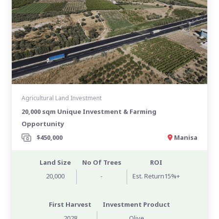
Agricultural Land Investment
20,000 sqm Unique Investment & Farming
Opportunity
$450,000
Manisa
Land Size
No Of Trees
ROI
20,000
-
Est. Return15%+
First Harvest
Investment Product
2028
Olive