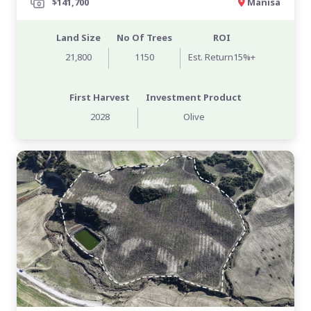
$141,700
Manisa
Land Size
No Of Trees
ROI
21,800
1150
Est. Return15%+
First Harvest
Investment Product
2028
Olive