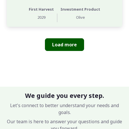
First Harvest
Investment Product
2029
Olive
Load more
We guide you every step.
Let's connect to better understand your needs and
goals.
Our team is here to answer your questions and guide
you forward.