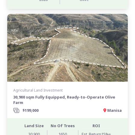
Agricultural Land Investment
30,900 sqm Fully Equipped, Ready-to-Operate Olive
Farm
$199,000
Manisa
Land Size
No Of Trees
ROI
30,900
1650
Est. Return15%+