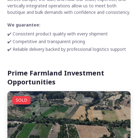
vertically integrated operations allow us to meet both
boutique and bulk demands with confidence and consistency.
We guarantee:
✔️ Consistent product quality with every shipment
✔️ Competitive and transparent pricing
✔️ Reliable delivery backed by professional logistics support
Prime Farmland Investment
Opportunities
SOLD