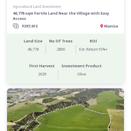
Agricultural Land Investment
46,778 sqm Fertile Land Near the Village with Easy
Access
$397,613
Manisa
Land Size
No Of Trees
ROI
46,778
2800
Est. Return15%+
First Harvest
Investment Product
2029
Olive