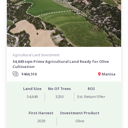
Agricultural Land Investment
54,649 sqm Prime Agricultural Land Ready for Olive
Cultivation
$464,516
Manisa
Land Size
No Of Trees
ROI
54,649
3250
Est. Return15%+
First Harvest
Investment Product
2029
Olive