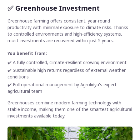
✅
Greenhouse Investment
Greenhouse farming offers consistent, year-round
productivity with minimal exposure to climate risks. Thanks
to controlled environments and high-efficiency systems,
most investments are recovered within just 5 years.
You benefit from:
✔️ A fully controlled, climate-resilient growing environment
✔️ Sustainable high returns regardless of external weather
conditions
✔️ Full operational management by Agrolidya's expert
agricultural team
Greenhouses combine modern farming technology with
stable income, making them one of the smartest agricultural
investments available today.