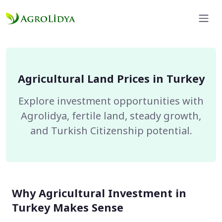
Agricultural Land Prices in Turkey
Explore investment opportunities with
Agrolidya, fertile land, steady growth,
and Turkish Citizenship potential.
Why Agricultural Investment in
Turkey Makes Sense