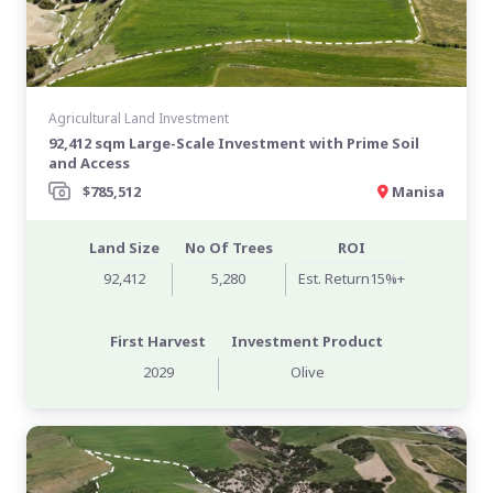
Agricultural Land Investment
92,412 sqm Large-Scale Investment with Prime Soil
and Access
$785,512
Manisa
Land Size
No Of Trees
ROI
92,412
5,280
Est. Return15%+
First Harvest
Investment Product
2029
Olive